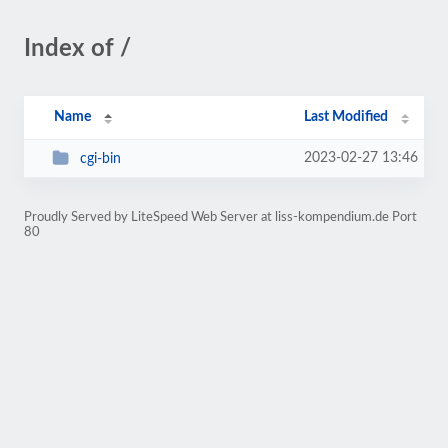
Index of /
Name
Last Modified
2023-02-27 13:46
cgi-bin
Proudly Served by LiteSpeed Web Server at liss-kompendium.de Port
80